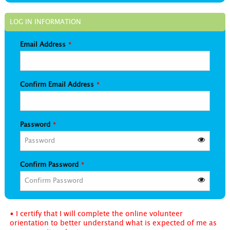
LOG IN INFORMATION
Email Address
Confirm Email Address
Password
Confirm Password
• I certify that I will complete the online volunteer
orientation to better understand what is expected of me as