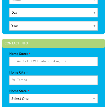
CONTACT INFO
Home Street
Home City
Home State