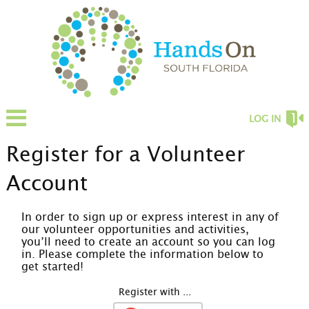
LOG IN
Register for a Volunteer
Account
In order to sign up or express interest in any of
our volunteer opportunities and activities,
you’ll need to create an account so you can log
in. Please complete the information below to
get started!
Register with ...