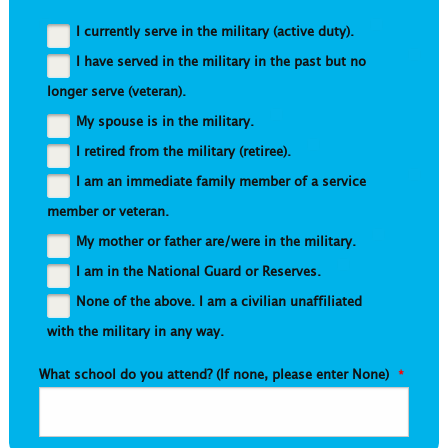
I currently serve in the military (active duty).
I have served in the military in the past but no
longer serve (veteran).
My spouse is in the military.
I retired from the military (retiree).
I am an immediate family member of a service
member or veteran.
My mother or father are/were in the military.
I am in the National Guard or Reserves.
None of the above. I am a civilian unaffiliated
with the military in any way.
What school do you attend? (If none, please enter None)