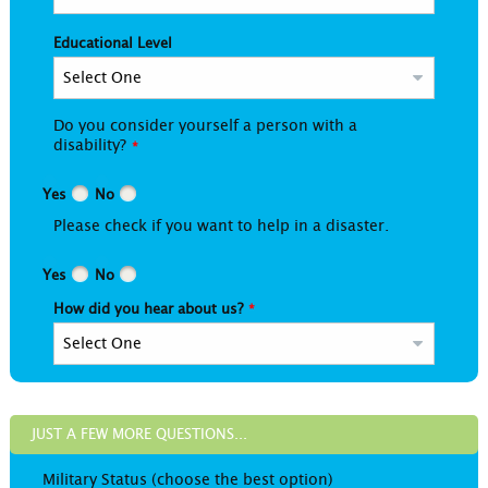
Educational Level
Do you consider yourself a person with a
disability?
Yes
No
Please check if you want to help in a disaster.
Yes
No
How did you hear about us?
JUST A FEW MORE QUESTIONS...
Military Status (choose the best option)