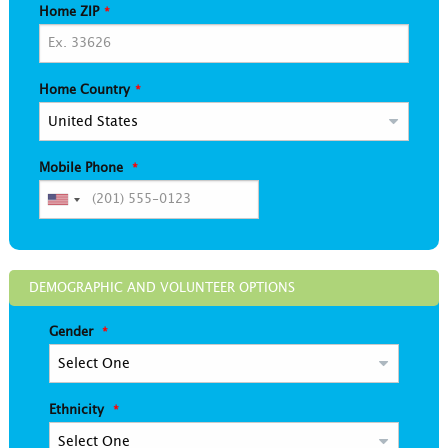
Home ZIP
Home Country
Mobile Phone
DEMOGRAPHIC AND VOLUNTEER OPTIONS
Gender
Ethnicity