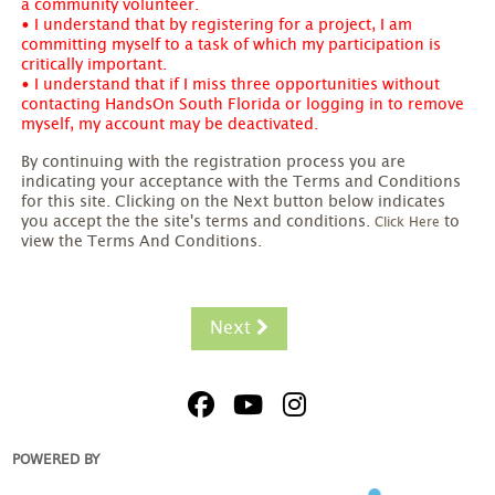
a community volunteer.
• I understand that by registering for a project, I am
committing myself to a task of which my participation is
critically important.
• I understand that if I miss three opportunities without
contacting HandsOn South Florida or logging in to remove
myself, my account may be deactivated.
By continuing with the registration process you are
indicating your acceptance with the Terms and Conditions
for this site. Clicking on the Next button below indicates
you accept the the site's terms and conditions.
to
Click Here
view the Terms And Conditions.
Next
POWERED BY