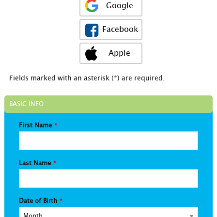
Google
Facebook
Apple
Fields marked with an asterisk (*) are required.
BASIC INFO
First Name
Last Name
Date of Birth