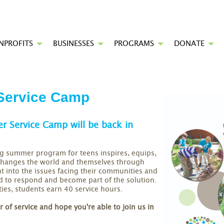
NPROFITS
BUSINESSES
PROGRAMS
DONATE
ervice Camp
 Service Camp will be back in
g summer program for teens inspires, equips,
 changes the world and themselves through
ght into the issues facing their communities and
ed to respond and become part of the solution.
ies, students earn 40 service hours.
of service and hope you're able to join us in