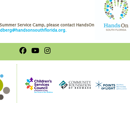
r Summer Service Camp, please contact HandsOn
ldberg@handsonsouthflorida.org
.