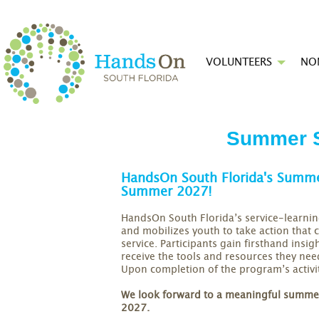
VOLUNTEERS
NO
Summer S
HandsOn South Florida's Summer
Summer 2027!
HandsOn South Florida’s service-learnin
and mobilizes youth to take action that
service. Participants gain firsthand insi
receive the tools and resources they ne
Upon completion of the program’s activit
We look forward to a meaningful summer 
2027.