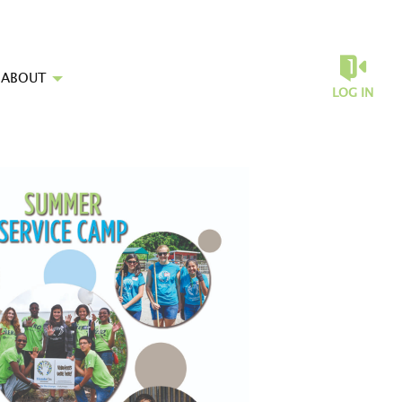
ABOUT
LOG IN