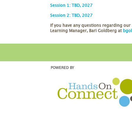
Session 1: TBD, 2027
Session 2: TBD, 2027
If you have any questions regarding ou
Learning Manager, Bari Goldberg at
bgo
POWERED BY