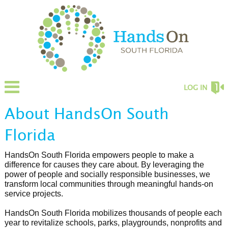
LOG IN
About HandsOn South
Florida
HandsOn South Florida empowers people to make a
difference for causes they care about. By leveraging the
power of people and socially responsible businesses, we
transform local communities through meaningful hands-on
service projects.
HandsOn South Florida mobilizes thousands of people each
year to revitalize schools, parks, playgrounds, nonprofits and