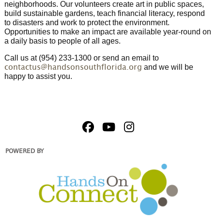
neighborhoods. Our volunteers create art in public spaces,
build sustainable gardens, teach financial literacy, respond
to disasters and work to protect the environment.
Opportunities to make an impact are available year-round on
a daily basis to people of all ages.
Call us at (954) 233-1300 or send an email to
and we will be
contactus@handsonsouthflorida.org
happy to assist you.
POWERED BY