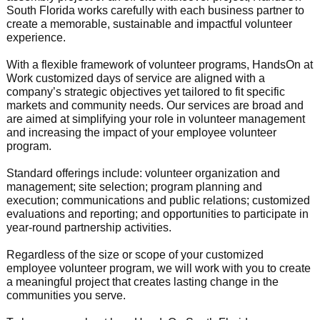
South Florida works carefully with each business partner to
create a memorable, sustainable and impactful volunteer
experience.
With a flexible framework of volunteer programs, HandsOn at
Work customized days of service are aligned with a
company’s strategic objectives yet tailored to fit specific
markets and community needs. Our services are broad and
are aimed at simplifying your role in volunteer management
and increasing the impact of your employee volunteer
program.
Standard offerings include: volunteer organization and
management; site selection; program planning and
execution; communications and public relations; customized
evaluations and reporting; and opportunities to participate in
year-round partnership activities.
Regardless of the size or scope of your customized
employee volunteer program, we will work with you to create
a meaningful project that creates lasting change in the
communities you serve.