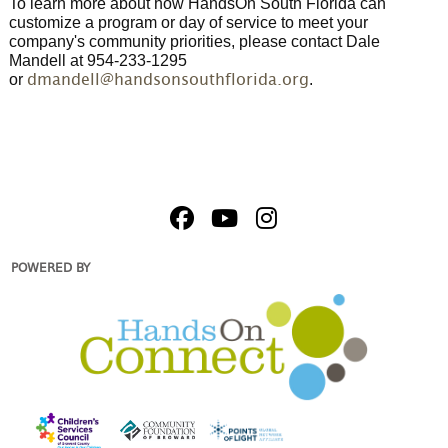
To learn more about how HandsOn South Florida can
customize a program or day of service to meet your
company's community priorities, please contact Dale
Mandell at 954-233-1295
or
.
dmandell@handsonsouthflorida.org
POWERED BY