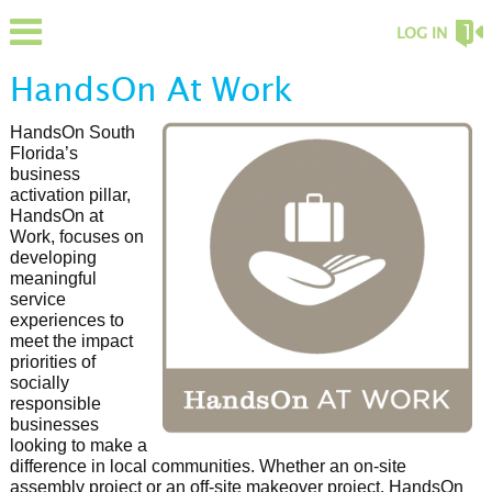
LOG IN
HandsOn At Work
HandsOn South
Florida’s
business
activation pillar,
HandsOn at
Work, focuses on
developing
meaningful
service
experiences to
meet the impact
priorities of
socially
responsible
businesses
looking to make a
difference in local communities. Whether an on-site
assembly project or an off-site makeover project, HandsOn