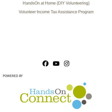
HandsOn at Home (DIY Volunteering)
Volunteer Income Tax Assistance Program
POWERED BY