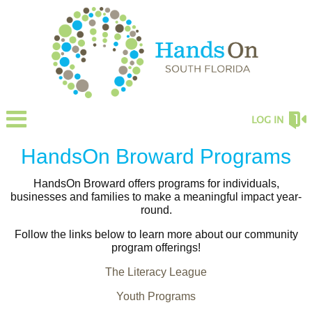
LOG IN
HandsOn Broward Programs
HandsOn Broward offers programs for individuals,
businesses and families to make a meaningful impact year-
round.
Follow the links below to learn more about our community
program offerings!
The Literacy League
Youth Programs