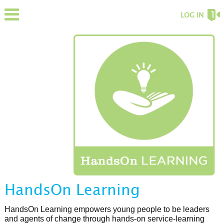
LOG IN
HandsOn Learning
HandsOn Learning empowers young people to be leaders
and agents of change through hands-on service-learning