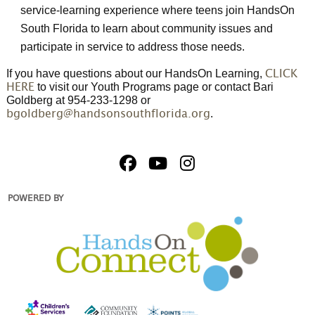
service-learning experience where teens join HandsOn
South Florida to learn about community issues and
participate in service to address those needs.
If you have questions about our HandsOn Learning,
CLICK
to visit our Youth Programs page or contact Bari
HERE
Goldberg at 954-233-1298 or
.
bgoldberg@handsonsouthflorida.org
POWERED BY