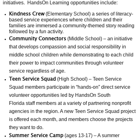
initiatives. HandsOn Learning opportunities include:
(Elementary School) a series of literacy-
Kindness Crew
based service experiences where children and their
families are immersed a community-themed story reading
followed by a fun activity.
(Middle School) – an initiative
Community Connectors
that develops compassion and social responsibility in
middle school children while demonstrating to each child
their power to impact communities through volunteer
service regardless of age.
(High School) – Teen Service
Teen Service Squad
Squad members participate in “hands-on” direct service
volunteer opportunities led by HandsOn South
Florida staff members at a variety of partnering nonprofit
agencies in the region. A new Teen Service Squad project
is offered each month, and members choose the projects
they want to do.
(ages 13-17) – A summer
Summer Service Camp