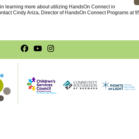
d in learning more about utilizing HandsOn Connect in
ontact Cindy Ariza, Director of HandsOn Connect Programs at 9