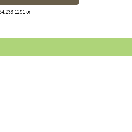
54.233.1291 or