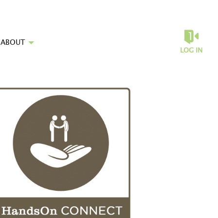
ABOUT
LOG IN