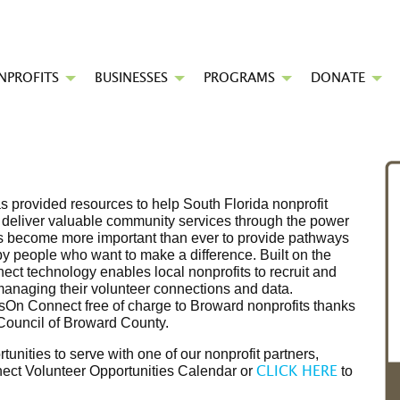
NPROFITS
BUSINESSES
PROGRAMS
DONATE
 provided resources to help South Florida nonprofit
o deliver valuable community services through the power
it's become more important than ever to provide pathways
by people who want to make a difference. Built on the
ct technology enables local nonprofits to recruit and
managing their volunteer connections and data.
On Connect free of charge to Broward nonprofits thanks
 Council of Broward County.
rtunities to serve with one of our nonprofit partners,
ect Volunteer Opportunities Calendar or
to
CLICK HERE