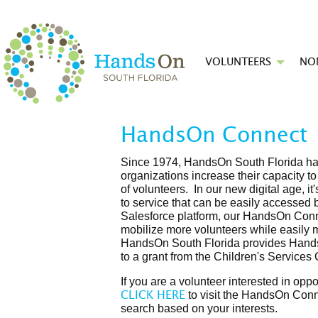
VOLUNTEERS
NO
HandsOn Connect
Since 1974, HandsOn South Florida has
organizations increase their capacity t
of volunteers. In our new digital age, 
to service that can be easily accessed 
Salesforce platform, our HandsOn Conne
mobilize more volunteers while easily 
HandsOn South Florida provides Hands
to a grant from the Children's Services
If you are a volunteer interested in oppo
to visit the HandsOn Conn
CLICK HERE
search based on your interests.