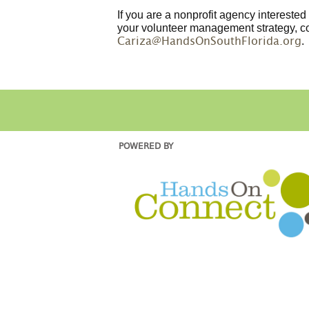
If you are a nonprofit agency intereste
your volunteer management strategy, c
.
Cariza@HandsOnSouthFlorida.org
POWERED BY