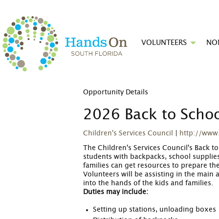
VOLUNTEERS
NO
Opportunity Details
2026 Back to Scho
Children's Services Council
|
http://www
The Children's Services Council's Back 
students with backpacks, school supplies
families can get resources to prepare th
Volunteers will be assisting in the main 
into the hands of the kids and families.
Duties may include:
Setting up stations, unloading boxes