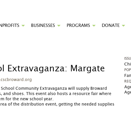
NPROFITS
BUSINESSES
PROGRAMS
DONATE
ISS
Chi
ol Extravaganza: Margate
POP
Fam
.cscbroward.org
REQ
Age
to School Community Extravaganza will supply Broward
Ag
, and shoes. This event also hosts a resource fair where
em for the new school year.
area of the distribution event, getting the needed supplies