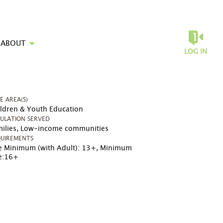
ABOUT
LOG IN
UE AREA(S)
ldren & Youth Education
ULATION SERVED
ilies, Low-income communities
UIREMENTS
 Minimum (with Adult): 13+
,
Minimum
e:16+