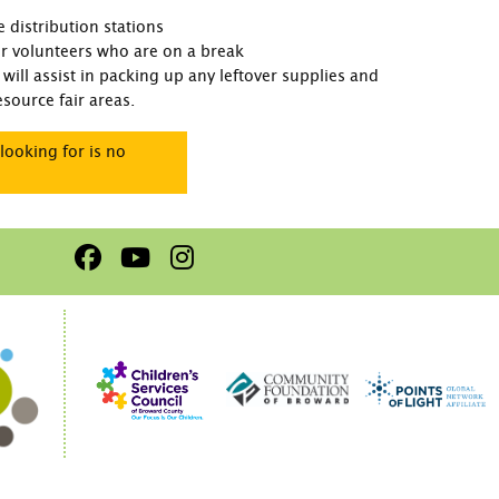
 distribution stations
for volunteers who are on a break
will assist in packing up any leftover supplies and
source fair areas.
looking for is no