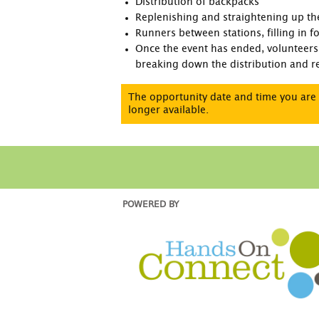
Distribution of backpacks
Replenishing and straightening up the
Runners between stations, filling in 
Once the event has ended, volunteers 
breaking down the distribution and re
The opportunity date and time you are 
longer available.
POWERED BY