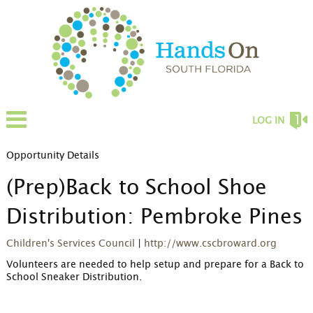
LOG IN
Opportunity Details
(Prep)Back to School Shoe
Distribution: Pembroke Pines
Children's Services Council
|
http://www.cscbroward.org
Volunteers are needed to help setup and prepare for a Back to 
School Sneaker Distribution.