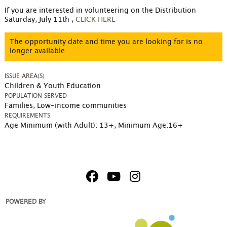
If you are interested in volunteering on the Distribution 
Saturday, July 11th ,
CLICK HERE
The opportunity date and time you are looking for is no
longer available.
ISSUE AREA(S)
Children & Youth Education
POPULATION SERVED
Families, Low-income communities
REQUIREMENTS
Age Minimum (with Adult): 13+
,
Minimum Age:16+
POWERED BY