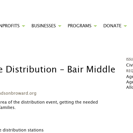
NPROFITS
BUSINESSES
PROGRAMS
DONATE
ISS
Civ
 Distribution - Bair Middle
REQ
Age
Ag
Al
ndsonbroward.org
area of the distribution event, getting the needed
amilies.
 distribution stations