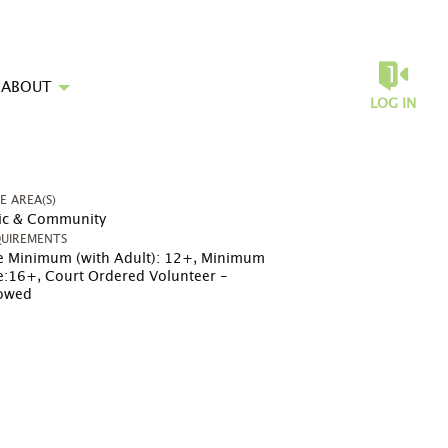
ABOUT
LOG IN
UE AREA(S)
ic & Community
UIREMENTS
 Minimum (with Adult): 12+
,
Minimum
e:16+
,
Court Ordered Volunteer -
lowed