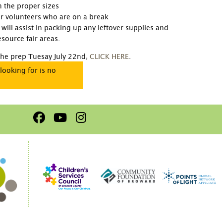
in the proper sizes
for volunteers who are on a break
will assist in packing up any leftover supplies and
source fair areas.
 the prep Tuesay July 22nd,
CLICK HERE
.
looking for is no