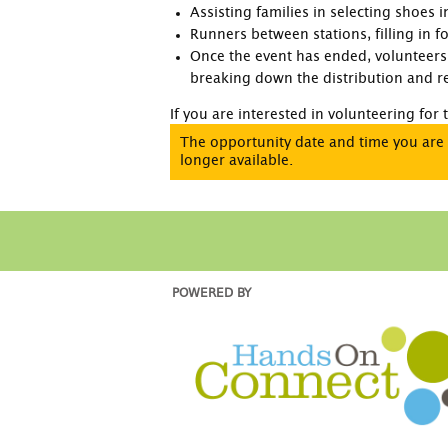
Assisting families in selecting shoes 
Runners between stations, filling in 
Once the event has ended, volunteers 
breaking down the distribution and re
If you are interested in volunteering for
The opportunity date and time you are 
longer available.
POWERED BY