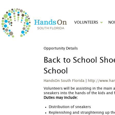
VOLUNTEERS
NO
Opportunity Details
Back to School Shoe
School
HandsOn South Florida
|
http://www.ha
Volunteers will be assisting in the main 
sneakers into the hands of the kids and f
Duties may include:
Distribution of sneakers
Replenishing and straightening up the